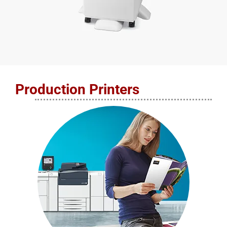
Production Printers