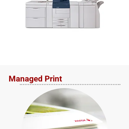
Managed Print