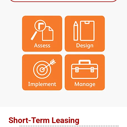
Short-Term Leasing