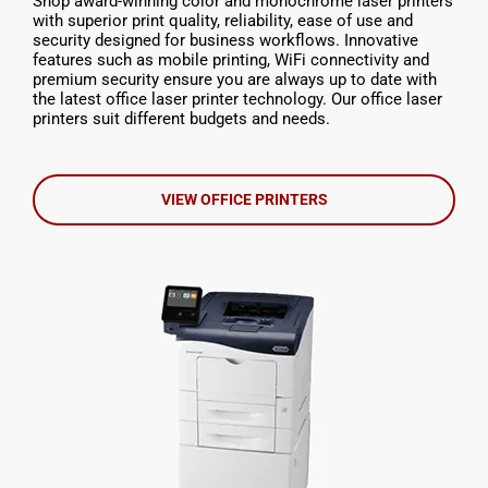
Shop award-winning color and monochrome laser printers
with superior print quality, reliability, ease of use and
security designed for business workflows. Innovative
features such as mobile printing, WiFi connectivity and
premium security ensure you are always up to date with
the latest office laser printer technology. Our office laser
printers suit different budgets and needs.
VIEW OFFICE PRINTERS