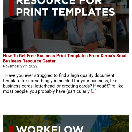
How To Get Free Business Print Templates From Xerox’s Small
Business Resource Center
November 29th, 2022
Have you ever struggled to find a high quality document
template for something you needed for your business, like
business cards, letterhead, or greeting cards? If youâ€™re like
most people, you probably have (particularly
[...]