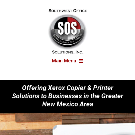
Skip
to
content
Main Menu
Printers
Offering Xerox Copier & Printer
Solutions to Businesses in the Greater
Solutions
New Mexico Area
Articles