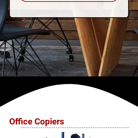
Office Copiers