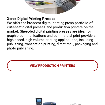
Xerox Digital Printing Presses
We offer the broadest digital printing press portfolio of
cut-sheet digital presses and production printers on the
market. Sheet-fed digital printing presses are ideal for
graphic communications and commercial print providers’
high-speed, high-volume printing applications, including
publishing, transaction printing, direct mail, packaging and
photo publishing.
VIEW PRODUCTION PRINTERS