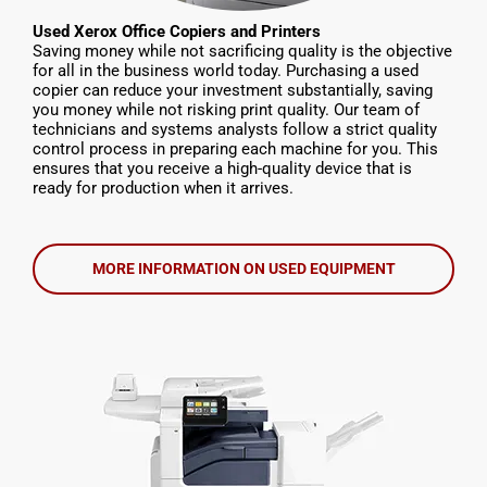
Used Xerox Office Copiers and Printers
Saving money while not sacrificing quality is the objective
for all in the business world today. Purchasing a used
copier can reduce your investment substantially, saving
you money while not risking print quality. Our team of
technicians and systems analysts follow a strict quality
control process in preparing each machine for you. This
ensures that you receive a high-quality device that is
ready for production when it arrives.
MORE INFORMATION ON USED EQUIPMENT