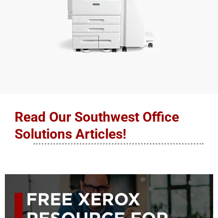
Read Our Southwest Office
Solutions Articles!