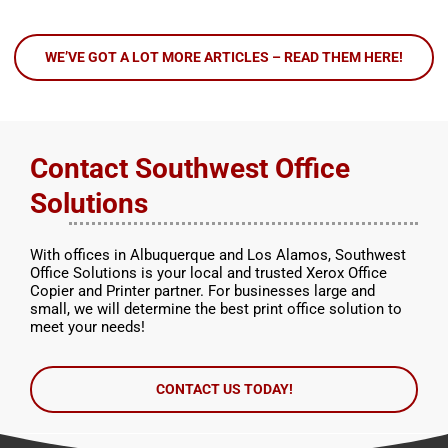
WE’VE GOT A LOT MORE ARTICLES – READ THEM HERE!
Contact Southwest Office
Solutions
With offices in Albuquerque and Los Alamos, Southwest
Office Solutions is your local and trusted Xerox Office
Copier and Printer partner. For businesses large and
small, we will determine the best print office solution to
meet your needs!
CONTACT US TODAY!