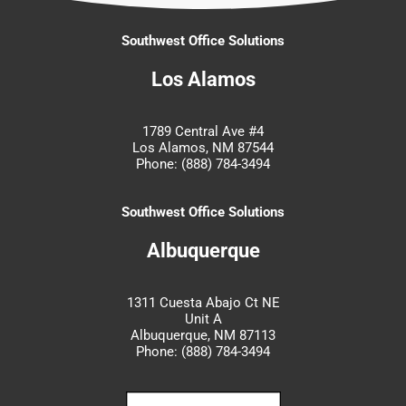
Southwest Office Solutions
Los Alamos
1789 Central Ave #4
Los Alamos, NM 87544
Phone: (888) 784-3494
Southwest Office Solutions
Albuquerque
1311 Cuesta Abajo Ct NE
Unit A
Albuquerque, NM 87113
Phone: (888) 784-3494