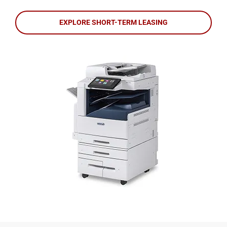
EXPLORE SHORT-TERM LEASING