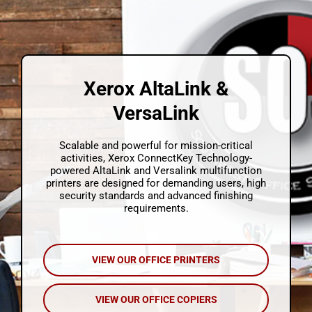
About Us
Contact Us
Xerox AltaLink &
Technical Support
VersaLink
Quote Cart
Scalable and powerful for mission-critical
activities, Xerox ConnectKey Technology-
powered AltaLink and Versalink multifunction
printers are designed for demanding users, high
security standards and advanced finishing
requirements.
VIEW OUR OFFICE PRINTERS
VIEW OUR OFFICE COPIERS