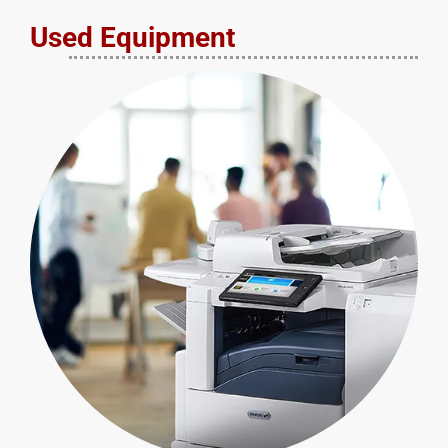
Used Equipment