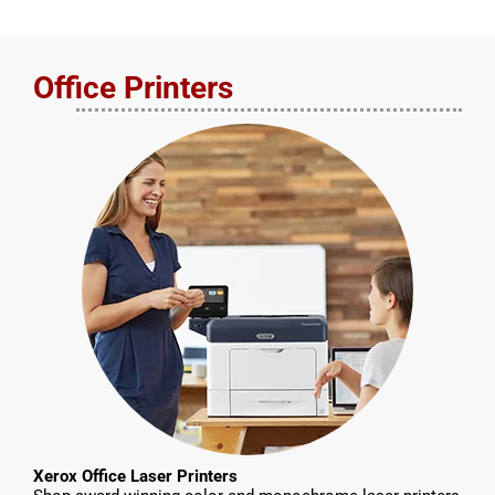
Office Printers
Xerox Office Laser Printers