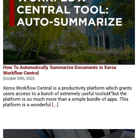
How To Automatically Summarize Documents in Xerox
Workflow Central
October 30th, 2022
Xerox Workflow Central is a productivity platform which grants
users access to a bunch of extremely useful toolsâ€”but the
platform is so much more than a simple bundle of apps. This
platform is a wonderful
[...]