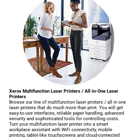
Xerox Multifunction Laser Printers / All-in-One Laser
Printers
Browse our line of multifunction laser printers / all in one
laser printers that do much more than print. You will get
easy-to-use interfaces, reliable paper handling, advanced
security and sophisticated tools for controlling costs.
Turn your multifunction laser printer into a smart
workplace assistant with WiFi connectivity, mobile
printing, tablet-like touchscreens and cloud-connected