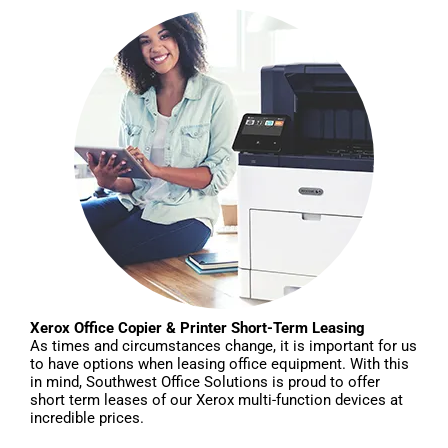
Xerox Office Copier & Printer Short-Term Leasing
As times and circumstances change, it is important for us
to have options when leasing office equipment. With this
in mind, Southwest Office Solutions is proud to offer
short term leases of our Xerox multi-function devices at
incredible prices.