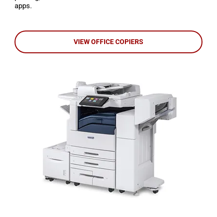
apps.
VIEW OFFICE COPIERS