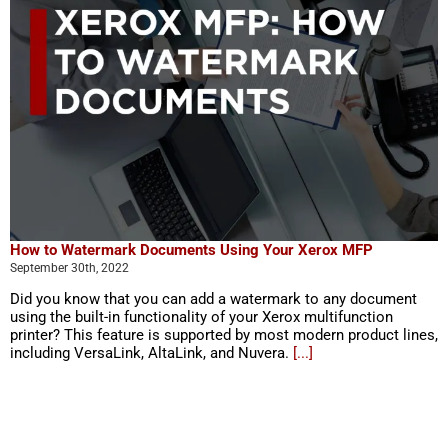
How to Watermark Documents Using Your Xerox MFP
September 30th, 2022
Did you know that you can add a watermark to any document
using the built-in functionality of your Xerox multifunction
printer? This feature is supported by most modern product lines,
including VersaLink, AltaLink, and Nuvera.
[...]