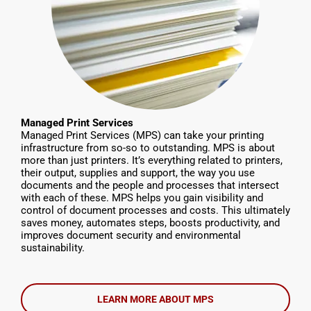
Managed Print Services
Managed Print Services (MPS) can take your printing
infrastructure from so-so to outstanding. MPS is about
more than just printers. It’s everything related to printers,
their output, supplies and support, the way you use
documents and the people and processes that intersect
with each of these. MPS helps you gain visibility and
control of document processes and costs. This ultimately
saves money, automates steps, boosts productivity, and
improves document security and environmental
sustainability.
LEARN MORE ABOUT MPS