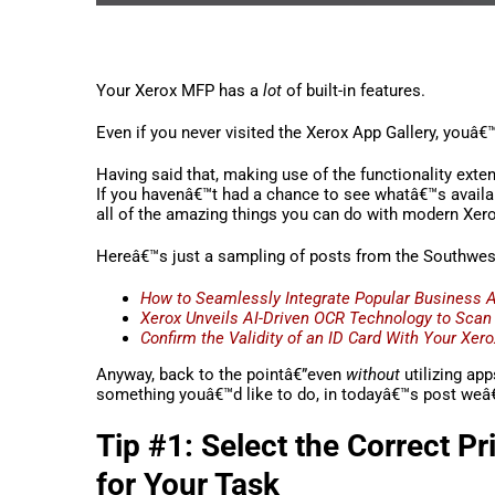
Your Xerox MFP has a
lot
of built-in features.
Even if you never visited the Xerox App Gallery, youâ€™
Having said that, making use of the functionality exte
If you havenâ€™t had a chance to see whatâ€™s availabl
all of the amazing things you can do with modern Xer
Hereâ€™s just a sampling of posts from the Southwest 
How to Seamlessly Integrate Popular Business 
Xerox Unveils AI-Driven OCR Technology to Scan
Confirm the Validity of an ID Card With Your Xer
Anyway, back to the pointâ€”even
without
utilizing app
something youâ€™d like to do, in todayâ€™s post weâ€™l
Tip #1: Select the Correct P
for Your Task