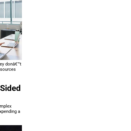
hey donâ€™t
resources
-Sided
implex
expending a