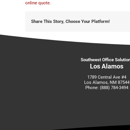
online quote
.
Share This Story, Choose Your Platform!
Southwest Office Solutio
Los Alamos
1789 Central Ave #4
Los Alamos, NM 87544
Phone: (888) 784-3494