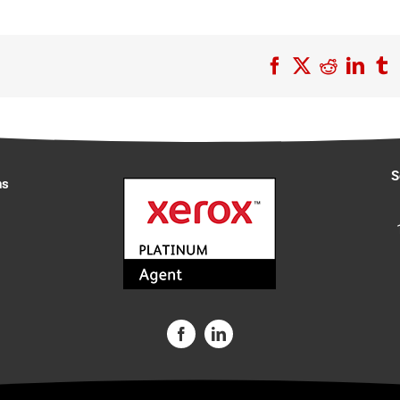
Facebook
X
Reddit
Link
T
S
ns