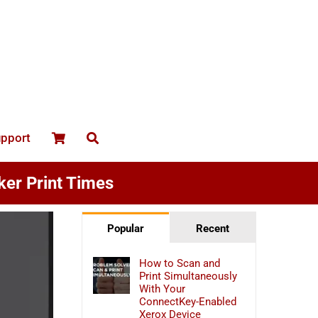
upport
ker Print Times
Popular
Recent
How to Scan and
Print Simultaneously
With Your
ConnectKey-Enabled
Xerox Device