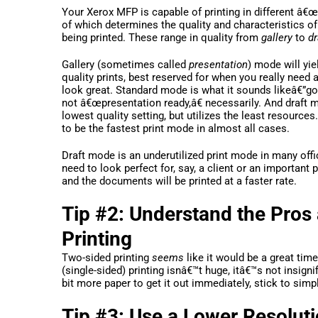
Your Xerox MFP is capable of printing in different â
of which determines the quality and characteristics o
being printed. These range in quality from
gallery
to
dr
Gallery (sometimes called
presentation
) mode will yie
quality prints, best reserved for when you really need
look great. Standard mode is what it sounds likeâ€”go
not â€œpresentation ready,â€ necessarily. And draft m
lowest quality setting, but utilizes the least resources
to be the fastest print mode in almost all cases.
Draft mode is an underutilized print mode in many of
need to look perfect for, say, a client or an important
and the documents will be printed at a faster rate.
Tip #2: Understand the Pros
Printing
Two-sided printing
seems
like it would be a great tim
(single-sided) printing isnâ€™t huge, itâ€™s not insig
bit more paper to get it out immediately, stick to sim
Tip #3: Use a Lower Resolu