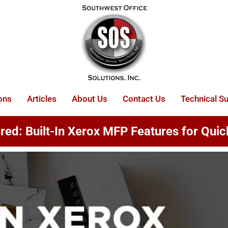
ons
Articles
About Us
Contact Us
Technical S
ed: Built-In Xerox MFP Features for Quic