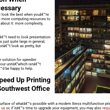
cessary
l look the best when youâ€™re
res more computing resources to
 about it: more complexity,
â€™t need to look presentation-
is just quite large in general,
wonâ€™t look as pretty, but
e solution for speedier
our unitâ€”which isnâ€™t
€™d be happy to help.
peed Up Printing
 Southwest Office
rface of whatâ€™s possible with a modern Xerox multifunction print
 us
or, if itâ€™s time to upgrade your equipment, you may also
requ