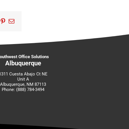
edIn
umblr
Pinterest
Email
outhwest Office Solutions
Albuquerque
1311 Cuesta Abajo Ct NE
Unit A
Albuquerque, NM 87113
Phone: (888) 784-3494