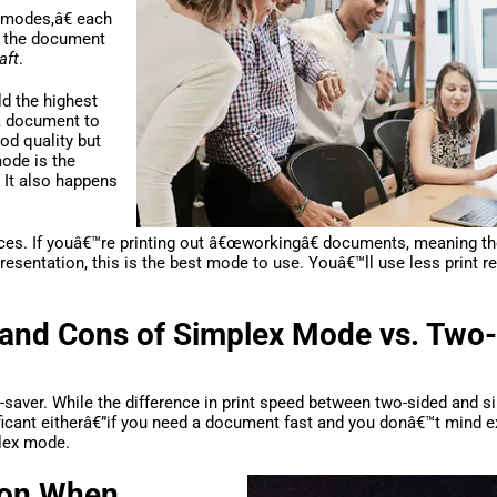
€œmodes,â€ each
f the document
aft
.
ld the highest
 a document to
od quality but
ode is the
. It also happens
fices. If youâ€™re printing out â€œworkingâ€ documents, meaning t
 presentation, this is the best mode to use. Youâ€™ll use less print 
 and Cons of Simplex Mode vs. Two
e-saver. While the difference in print speed between two-sided and s
nificant eitherâ€”if you need a document fast and you donâ€™t mind 
plex mode.
tion When