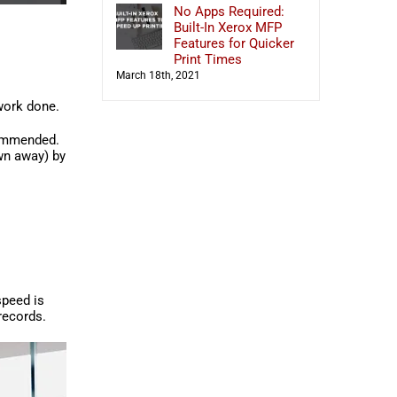
No Apps Required:
Built-In Xerox MFP
Features for Quicker
Print Times
March 18th, 2021
 work done.
mmended.
own away) by
 speed is
records.