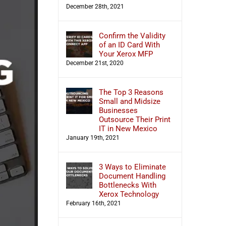
December 28th, 2021
Confirm the Validity
of an ID Card With
Your Xerox MFP
December 21st, 2020
The Top 3 Reasons
Small and Midsize
Businesses
Outsource Their Print
IT in New Mexico
January 19th, 2021
3 Ways to Eliminate
Document Handling
Bottlenecks With
Xerox Technology
February 16th, 2021