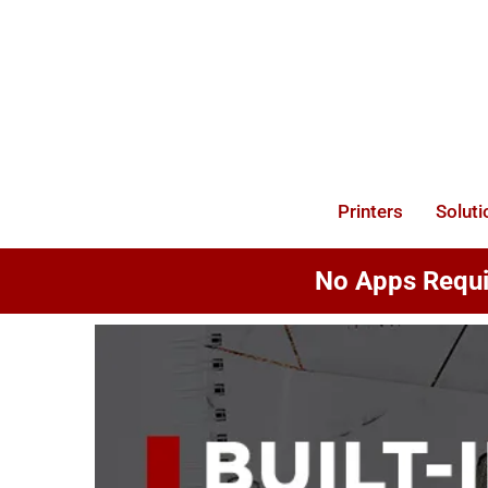
Skip
to
content
Printers
Soluti
No Apps Requir