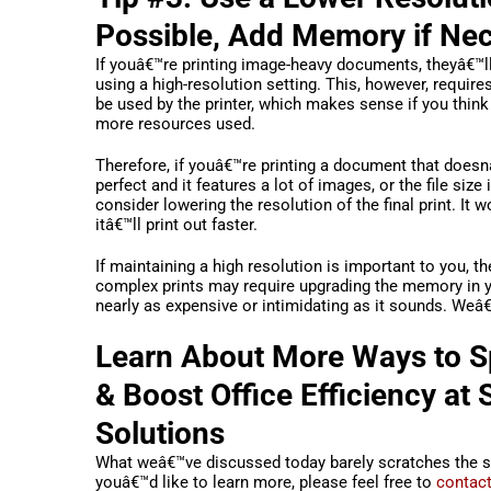
Possible, Add Memory if Ne
If youâ€™re printing image-heavy documents, theyâ€™l
using a high-resolution setting. This, however, requi
be used by the printer, which makes sense if you think
more resources used.
Therefore, if youâ€™re printing a document that doesn
perfect and it features a lot of images, or the file size 
consider lowering the resolution of the final print. It 
itâ€™ll print out faster.
If maintaining a high resolution is important to you, th
complex prints may require upgrading the memory in y
nearly as expensive or intimidating as it sounds. Weâ
Learn About More Ways to S
& Boost Office Efficiency at
Solutions
What weâ€™ve discussed today barely scratches the su
youâ€™d like to learn more, please feel free to
contact