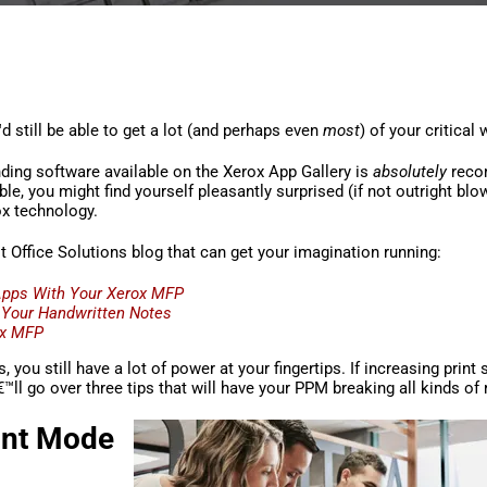
d still be able to get a lot (and perhaps even
most
) of your critical
nding software available on the Xerox App Gallery is
absolutely
reco
e, you might find yourself pleasantly surprised (if not outright bl
ox technology.
Office Solutions blog that can get your imagination running:
Apps With Your Xerox MFP
 Your Handwritten Notes
ox MFP
s, you still have a lot of power at your fingertips. If increasing print
l go over three tips that will have your PPM breaking all kinds of 
rint Mode