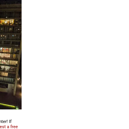
er! If
est a free