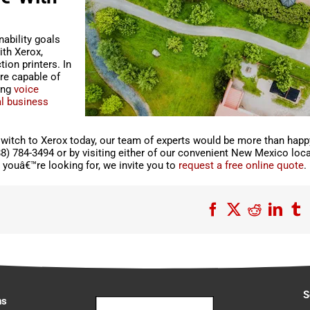
ability goals
ith Xerox,
ion printers. In
re capable of
ing
voice
al business
witch to Xerox today, our team of experts would be more than happ
88) 784-3494 or by visiting either of our convenient New Mexico loca
youâ€™re looking for, we invite you to
request a free online quote
.
Facebook
X
Reddit
Link
T
S
ns