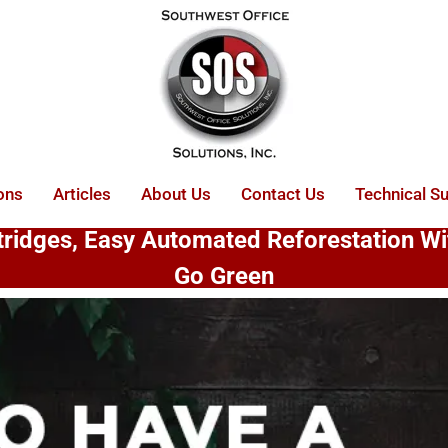
ons
Articles
About Us
Contact Us
Technical S
rtridges, Easy Automated Reforestation W
Go Green