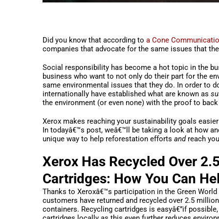
Did you know that according to
a Cone Communicatio
companies that advocate for the same issues that the
Social responsibility has become a hot topic in the b
business who want to not only do their part for the e
same environmental issues that they do. In order to d
internationally have established what are known as
su
the environment (or even none) with the proof to back 
Xerox makes reaching your sustainability goals easier
In todayâ€™s post, weâ€™ll be taking a look at how and
unique way to help reforestation efforts
and
reach your
Xerox Has Recycled Over 2.5 
Cartridges: How You Can He
Thanks to Xeroxâ€™s participation in the Green World 
customers have returned and recycled over 2.5 million 
containers. Recycling cartridges is easyâ€”if possible
cartridges locally as this even further reduces environm