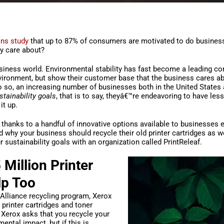
ns study
that up to 87% of consumers are motivated to do busines
y care about?
usiness world. Environmental stability has fast become a leading co
nvironment, but show their customer base that the business cares a
o so, an increasing number of businesses both in the United States
stainability goals
, that is to say, theyâ€™re endeavoring to have les
it up.
 thanks to a handful of innovative options available to businesses 
 why your business should recycle their old printer cartridges as we
 sustainability goals with an organization called PrintReleaf.
Million Printer
lp Too
Alliance recycling program, Xerox
printer cartridges and toner
, Xerox asks that you recycle your
ental impact, but if this is