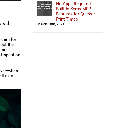
No Apps Required:
Built-In Xerox MFP
Features for Quicker
Print Times
s with
March 18th, 2021
ncern for
bout the
 and
s impact on
everywhere.
ll as a