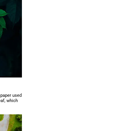
f paper used
eaf, which