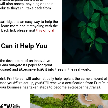
ill also accept anything on their
roducts theyâ€™ll take back from
 cartridges is an easy way to help the
 learn more about recycling with the
Back list, please visit
this official
 Can it Help You
 the developers of an innovative
ck
and mitigate
its paper footprint.
r usage) and â€œconvertsâ€ it into trees in the real world.
rint, PrintReleaf will automatically help replant the same amount o
 Once youâ€™re set up, youâ€™ll receive a certification from PrintRel
 your business has taken steps to become â€œpaper neutral.â€
â€”With