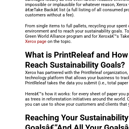
impossible or implausible for whatever reason, Xerox w
â€œTake Backâ€ list (a full listing of all consumed p
customers without a fee).
From single items to full pallets, recycling your spent
environment and to reach your sustainability goals. To
Green World Alliance program and for Xeroxâ€™s Take 
Xerox page
on the topic.
What is PrintReleaf and How
Reach Sustainability Goals?
Xerox has partnered with the PrintReleaf organization,
technology platform that allows your business to tra
PrintReleaf takes the data you submit (i.e., total pape
Hereâ€™s how it works: for every sheet of paper you p
as trees in reforestation initiatives around the world.
you can use to show your customers and clients that
Reaching Your Sustainability
Goalsâ€”And All Your Goals