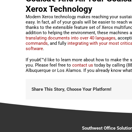
Xerox Technology
Modern Xerox technology makes reaching your sustain
easy. In fact,
all
of your goals will be easier to reach w
thanks to the extensible feature set of Xerox multifunct
addition to helping the environment, these machines a
translating documents into over 40 languages
, accept
commands
, and fully
integrating with your most critic
software
.
If youâ€™d like to learn more about how to make the s
you. Please feel free to
contact us
today by calling (8
Albuquerque or Los Alamos. If you already know what 
Share This Story, Choose Your Platform!
Southwest Office Solutio