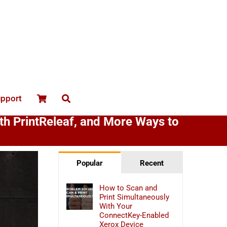
upport
ith PrintReleaf, and More Ways to
Popular
Recent
How to Scan and
Print Simultaneously
With Your
ConnectKey-Enabled
Xerox Device