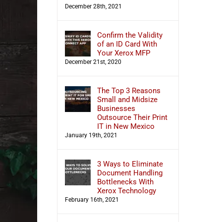
December 28th, 2021
Confirm the Validity
of an ID Card With
Your Xerox MFP
December 21st, 2020
The Top 3 Reasons
Small and Midsize
Businesses
Outsource Their Print
IT in New Mexico
January 19th, 2021
3 Ways to Eliminate
Document Handling
Bottlenecks With
Xerox Technology
February 16th, 2021