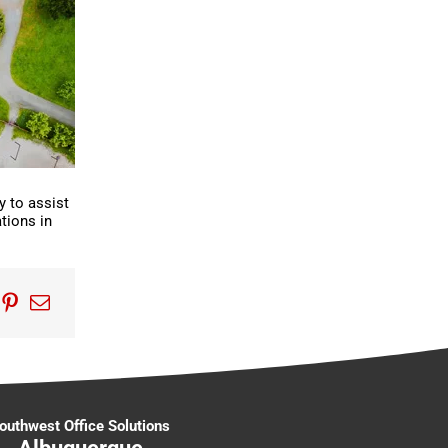
y to assist
tions in
edIn
umblr
Pinterest
Email
outhwest Office Solutions